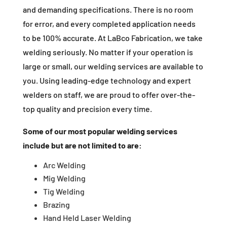
and demanding specifications. There is no room
for error, and every completed application needs
to be 100% accurate. At LaBco Fabrication, we take
welding seriously. No matter if your operation is
large or small, our welding services are available to
you. Using leading-edge technology and expert
welders on staff, we are proud to offer over-the-
top quality and precision every time.
Some of our most popular welding services
include but are not limited to are:
Arc Welding
Mig Welding
Tig Welding
Brazing
Hand Held Laser Welding