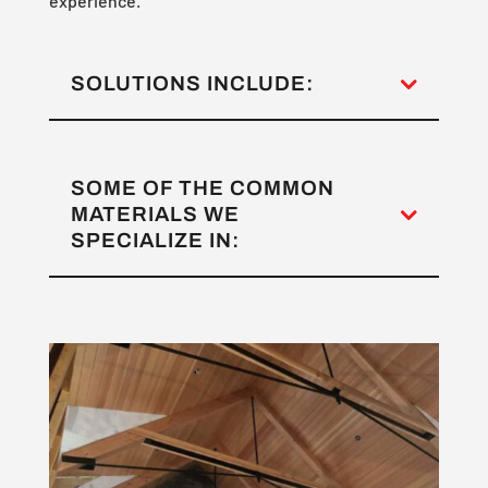
experience.
SOLUTIONS INCLUDE:
SOME OF THE COMMON
MATERIALS WE
SPECIALIZE IN: