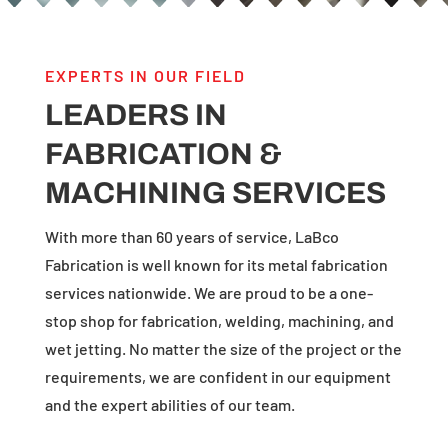
EXPERTS IN OUR FIELD
LEADERS IN
FABRICATION &
MACHINING SERVICES
With more than 60 years of service, LaBco
Fabrication is well known for its metal fabrication
services nationwide. We are proud to be a one-
stop shop for fabrication, welding, machining, and
wet jetting. No matter the size of the project or the
requirements, we are confident in our equipment
and the expert abilities of our team.