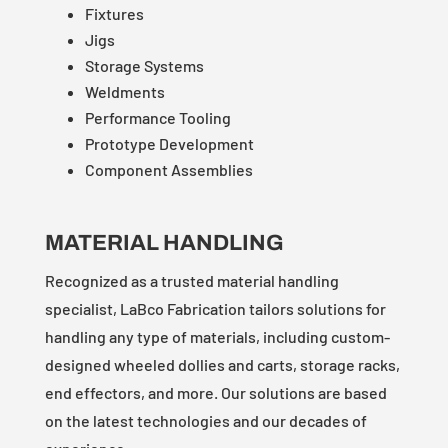
Fixtures
Jigs
Storage Systems
Weldments
Performance Tooling
Prototype Development
Component Assemblies
MATERIAL HANDLING
Recognized as a trusted material handling
specialist, LaBco Fabrication tailors solutions for
handling any type of materials, including custom-
designed wheeled dollies and carts, storage racks,
end effectors, and more. Our solutions are based
on the latest technologies and our decades of