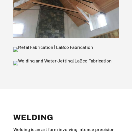
WELDING
Welding is an art form involving intense precision