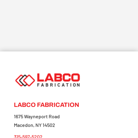
LABCO FABRICATION
1675 Wayneport Road
Macedon, NY 14502
315-597-5202