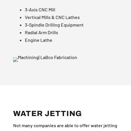
3-Axis CNC Mill
Vertical Mills & CNC Lathes
3-Spindle Drilling Equipment
Radial Arm Drills
Engine Lathe
WATER JETTING
Not many companies are able to offer water jetting