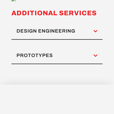
ADDITIONAL SERVICES
DESIGN ENGINEERING
PROTOTYPES