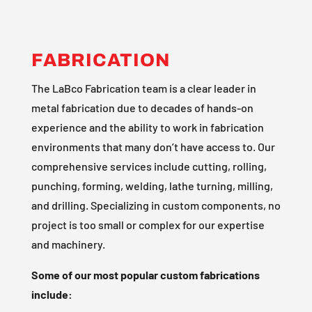
FABRICATION
The LaBco Fabrication team is a clear leader in
metal fabrication due to decades of hands-on
experience and the ability to work in fabrication
environments that many don’t have access to. Our
comprehensive services include cutting, rolling,
punching, forming, welding, lathe turning, milling,
and drilling. Specializing in custom components, no
project is too small or complex for our expertise
and machinery.
Some of our most popular custom fabrications
include: