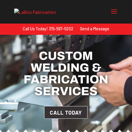
Call Us Today! 315-597-5202
Send a Message
CUSTOM
WELDING &
FABRICATION
SERVICES
CALL TODAY