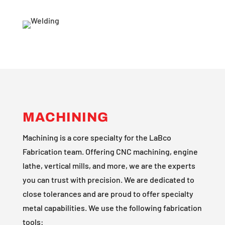
MACHINING
Machining is a core specialty for the LaBco
Fabrication team. Offering CNC machining, engine
lathe, vertical mills, and more, we are the experts
you can trust with precision. We are dedicated to
close tolerances and are proud to offer specialty
metal capabilities. We use the following fabrication
tools: