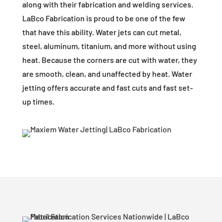
along with their fabrication and welding services.
LaBco Fabrication is proud to be one of the few
that have this ability. Water jets can cut metal,
steel, aluminum, titanium, and more without using
heat. Because the corners are cut with water, they
are smooth, clean, and unaffected by heat. Water
jetting offers accurate and fast cuts and fast set-
up times.