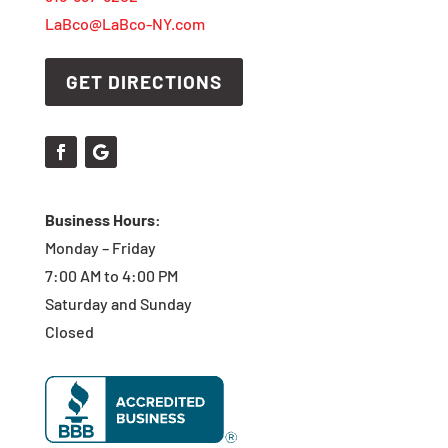
LaBco@LaBco-NY.com
GET DIRECTIONS
Business Hours:
Monday – Friday
7:00 AM to 4:00 PM
Saturday and Sunday
Closed